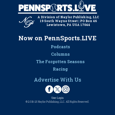
A Division of Naylor Publishing, LLC
19 South Wayne Street | PO Box 46
Lewistown, PA USA 17044
Now on PennSports.LIVE
Podcasts
Columns
The Forgotten Seasons
Racing
Advertise With Us
User Login
© 2018-25 Naylor Publishing, LLC. All Rights Reserved.