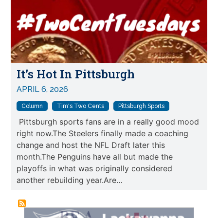
It’s Hot In Pittsburgh
APRIL 6, 2026
Column
Tim's Two Cents
Pittsburgh Sports
Pittsburgh sports fans are in a really good mood
right now.The Steelers finally made a coaching
change and host the NFL Draft later this
month.The Penguins have all but made the
playoffs in what was originally considered
another rebuilding year.Are…