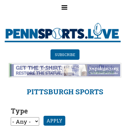
Skip
to
main
content
SUBSCRIBE
PITTSBURGH SPORTS
Type
APPLY