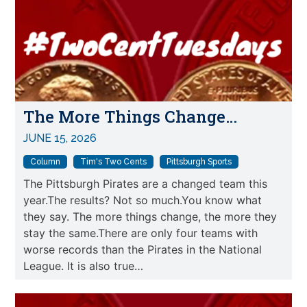
The More Things Change…
JUNE 15, 2026
Column
Tim's Two Cents
Pittsburgh Sports
The Pittsburgh Pirates are a changed team this
year.The results? Not so much.You know what
they say. The more things change, the more they
stay the same.There are only four teams with
worse records than the Pirates in the National
League. It is also true…