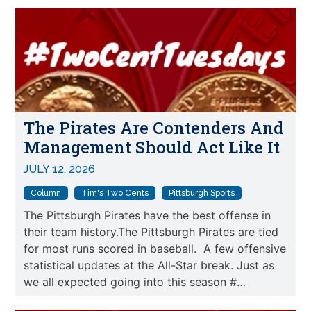
The Pirates Are Contenders And
Management Should Act Like It
JULY 12, 2026
Column
Tim's Two Cents
Pittsburgh Sports
The Pittsburgh Pirates have the best offense in
their team history.The Pittsburgh Pirates are tied
for most runs scored in baseball. A few offensive
statistical updates at the All-Star break. Just as
we all expected going into this season #…