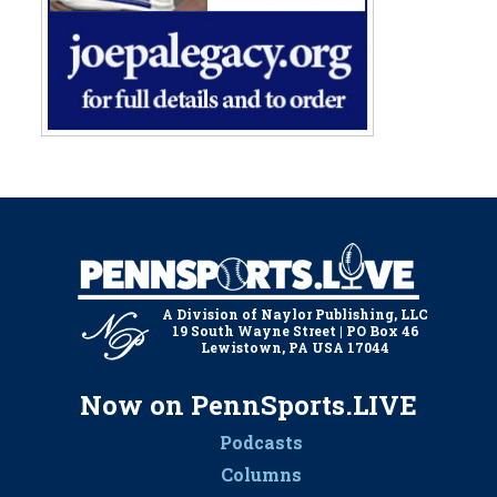
A Division of Naylor Publishing, LLC
19 South Wayne Street | PO Box 46
Lewistown, PA USA 17044
Now on PennSports.LIVE
Podcasts
Columns