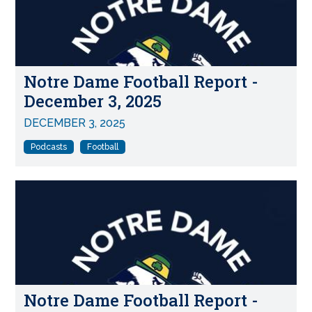
Notre Dame Football Report -
December 3, 2025
DECEMBER 3, 2025
Podcasts
Football
Notre Dame Football Report -