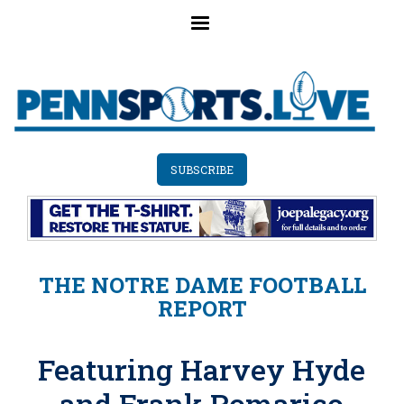
Skip
to
main
content
SUBSCRIBE
THE NOTRE DAME FOOTBALL
REPORT
Featuring Harvey Hyde
and Frank Pomarico