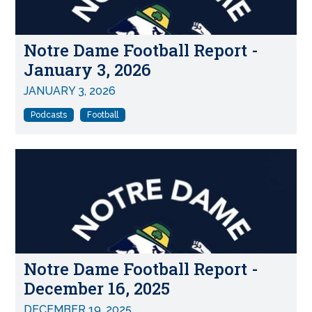
Notre Dame Football Report -
January 3, 2026
JANUARY 3, 2026
Podcasts
Football
Notre Dame Football Report -
December 16, 2025
DECEMBER 19, 2025