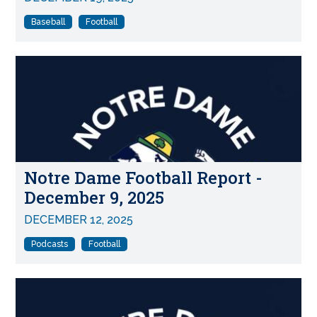
Baseball
Football
Notre Dame Football Report -
December 9, 2025
DECEMBER 12, 2025
Podcasts
Football