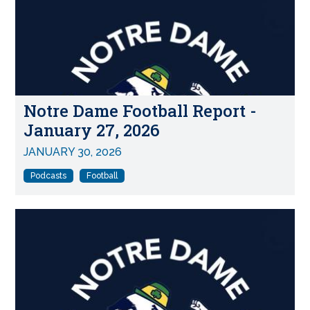
Notre Dame Football Report -
January 27, 2026
JANUARY 30, 2026
Podcasts
Football