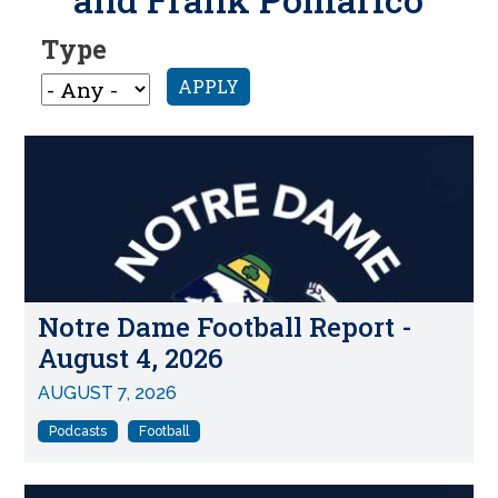
Type
APPLY
Notre Dame Football Report -
August 4, 2026
AUGUST 7, 2026
Podcasts
Football