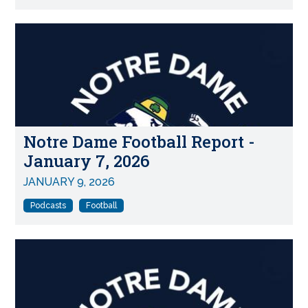
Notre Dame Football Report -
January 7, 2026
JANUARY 9, 2026
Podcasts
Football