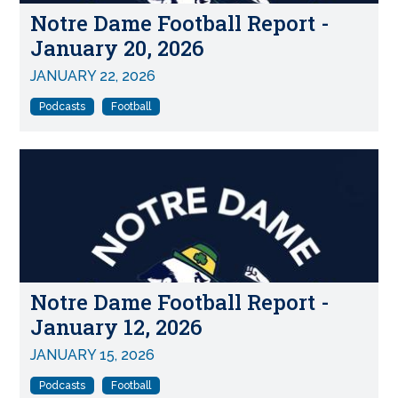
Notre Dame Football Report -
January 20, 2026
JANUARY 22, 2026
Podcasts
Football
Notre Dame Football Report -
January 12, 2026
JANUARY 15, 2026
Podcasts
Football