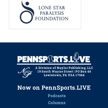
A Division of Naylor Publishing, LLC
19 South Wayne Street | PO Box 46
Lewistown, PA USA 17044
Now on PennSports.LIVE
Podcasts
Columns