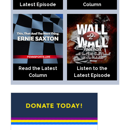
Latest Episode
Column
Read the Latest
Listen to the
Column
Latest Episode