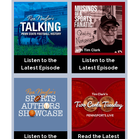
Listen to the
Listen to the
Latest Episode
Latest Episode
Listen to the
Read the Latest