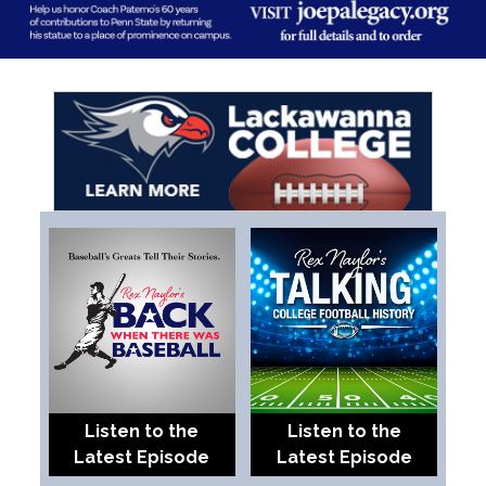
Listen to the
Listen to the
Latest Episode
Latest Episode