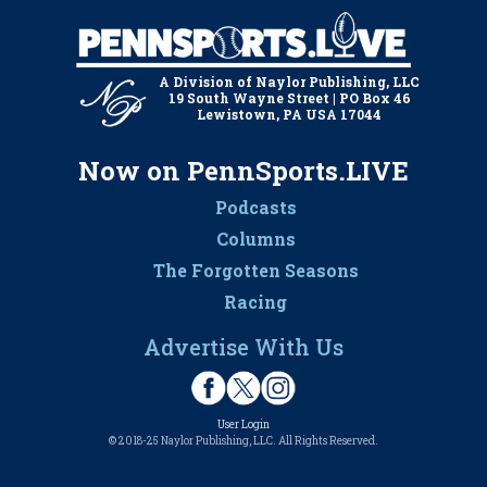
A Division of Naylor Publishing, LLC
19 South Wayne Street | PO Box 46
Lewistown, PA USA 17044
Now on PennSports.LIVE
Podcasts
Columns
The Forgotten Seasons
Racing
Advertise With Us
User Login
© 2018-25 Naylor Publishing, LLC. All Rights Reserved.