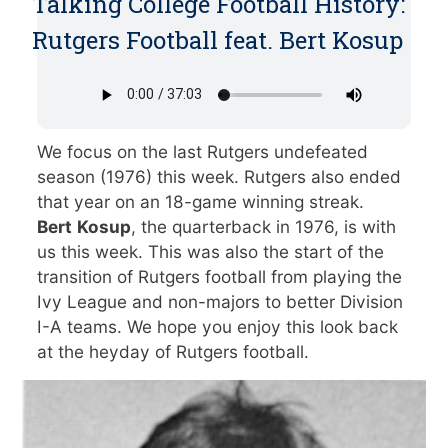
Talking College Football History:
Rutgers Football feat. Bert Kosup
We focus on the last Rutgers undefeated
season (1976) this week. Rutgers also ended
that year on an 18-game winning streak.
Bert
Kosup
, the quarterback in 1976, is with
us this week. This was also the start of the
transition of Rutgers football from playing the
Ivy League and non-majors to better Division
I-A teams. We hope you enjoy this look back
at the heyday of Rutgers football.