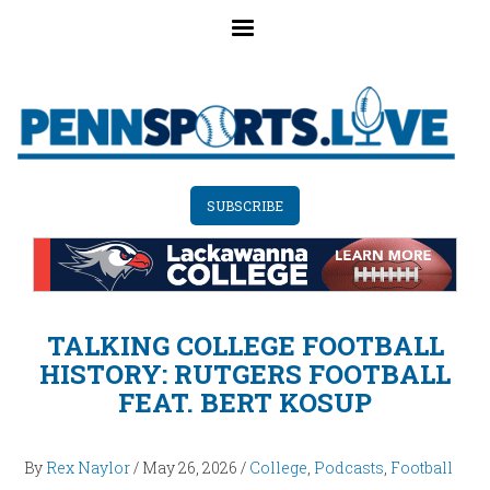
Skip
to
main
content
SUBSCRIBE
TALKING COLLEGE FOOTBALL
HISTORY: RUTGERS FOOTBALL
FEAT. BERT KOSUP
By
Rex Naylor
/
May 26, 2026
/
College
,
Podcasts
,
Football