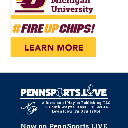
A Division of Naylor Publishing, LLC
19 South Wayne Street | PO Box 46
Lewistown, PA USA 17044
Now on PennSports.LIVE