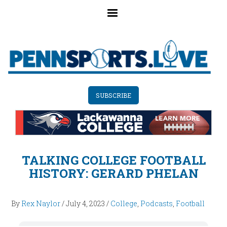
Skip
to
main
content
SUBSCRIBE
TALKING COLLEGE FOOTBALL
HISTORY: GERARD PHELAN
By
Rex Naylor
/
July 4, 2023
/
College
,
Podcasts
,
Football