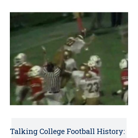
Talking College Football History: