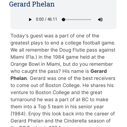
Gerard Phelan
Today's guest was a part of one of the
greatest plays to end a college football game.
We all remember the Doug Flutie pass against
Miami (Fla.) in the 1984 game held at the
Orange Bowl in Miami, but do you remember
who caught the pass? His name is
Gerard
Phelan
. Gerard was one of the best receivers
to come out of Boston College. He shares his
venture to Boston College and the great
turnaround he was a part of at BC to make
them into a Top 5 team in his senior year
(1984). Enjoy this look back into the career of
Gerard Phelan and the Cinderella season of