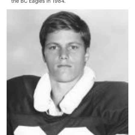
the BC Eagles in 1984.