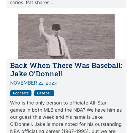
series. Pat shares…
Back When There Was Baseball:
Jake O’Donnell
NOVEMBER 22, 2023
Podcasts
Baseball
Who is the only person to officiate All-Star
games in both MLB and the NBA? We have him as
our guest this week and his name is Jake
O'Donnell. Jake is more noted for his outstanding
NBA officiating career (1967-1995), but we are