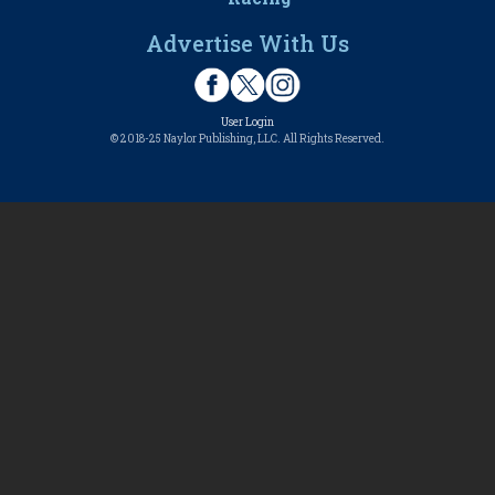
Advertise With Us
User Login
© 2018-25 Naylor Publishing, LLC. All Rights Reserved.