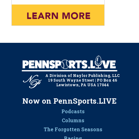
A Division of Naylor Publishing, LLC
19 South Wayne Street | PO Box 46
Lewistown, PA USA 17044
Now on PennSports.LIVE
Podcasts
Columns
The Forgotten Seasons
Racing