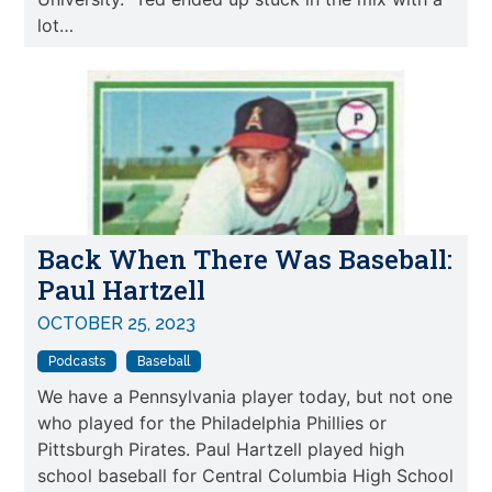
lot…
Back When There Was Baseball:
Paul Hartzell
OCTOBER 25, 2023
Podcasts
Baseball
We have a Pennsylvania player today, but not one
who played for the Philadelphia Phillies or
Pittsburgh Pirates. Paul Hartzell played high
school baseball for Central Columbia High School