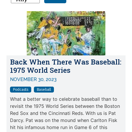
Back When There Was Baseball:
1975 World Series
NOVEMBER 30, 2023
Podcasts
Baseball
What a better way to celebrate baseball than to
revisit the 1975 World Series between the Boston
Red Sox and the Cincinnati Reds. With us is Pat
Darcy. Pat was on the mound when Carlton Fisk
hit his infamous home run in Game 6 of this