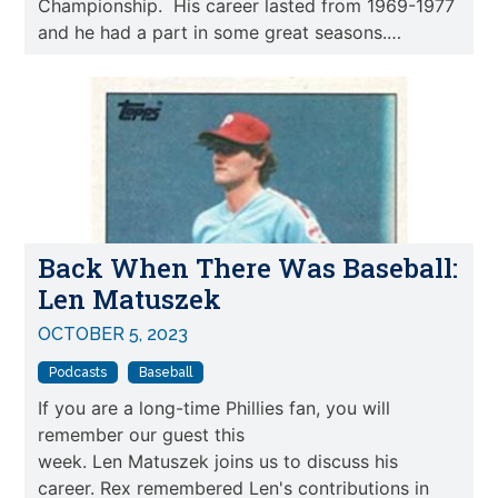
Championship. His career lasted from 1969-1977
and he had a part in some great seasons.…
Back When There Was Baseball:
Len Matuszek
OCTOBER 5, 2023
Podcasts
Baseball
If you are a long-time Phillies fan, you will
remember our guest this
week. Len Matuszek joins us to discuss his
career. Rex remembered Len's contributions in