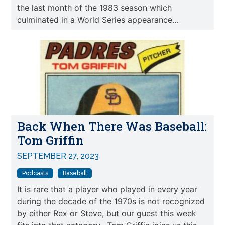
the last month of the 1983 season which
culminated in a World Series appearance…
Back When There Was Baseball:
Tom Griffin
SEPTEMBER 27, 2023
Podcasts
Baseball
It is rare that a player who played in every year
during the decade of the 1970s is not recognized
by either Rex or Steve, but our guest this week