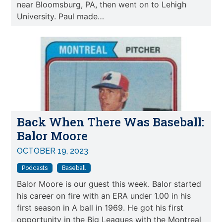
near Bloomsburg, PA, then went on to Lehigh
University. Paul made…
Back When There Was Baseball:
Balor Moore
OCTOBER 19, 2023
Podcasts
Baseball
Balor Moore is our guest this week. Balor started
his career on fire with an ERA under 1.00 in his
first season in A ball in 1969. He got his first
opportunity in the Big Leagues with the Montreal