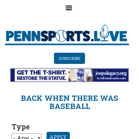
Skip
to
main
content
SUBSCRIBE
BACK WHEN THERE WAS
BASEBALL
Type
APPLY