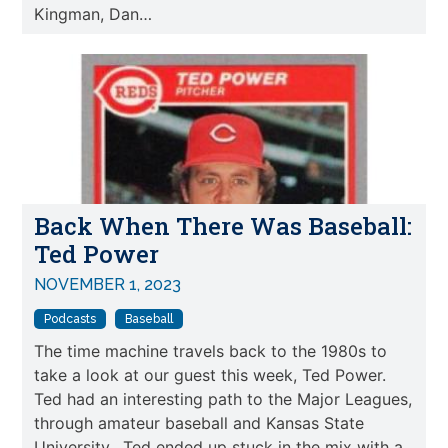
Kingman, Dan…
Back When There Was Baseball:
Ted Power
NOVEMBER 1, 2023
Podcasts
Baseball
The time machine travels back to the 1980s to
take a look at our guest this week, Ted Power.
Ted had an interesting path to the Major Leagues,
through amateur baseball and Kansas State
University. Ted ended up stuck in the mix with a