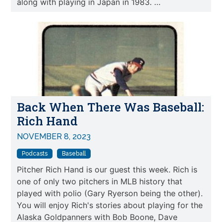
along with playing in Japan in 1983. …
Back When There Was Baseball:
Rich Hand
NOVEMBER 8, 2023
Podcasts
Baseball
Pitcher Rich Hand is our guest this week. Rich is
one of only two pitchers in MLB history that
played with polio (Gary Ryerson being the other).
You will enjoy Rich's stories about playing for the
Alaska Goldpanners with Bob Boone, Dave