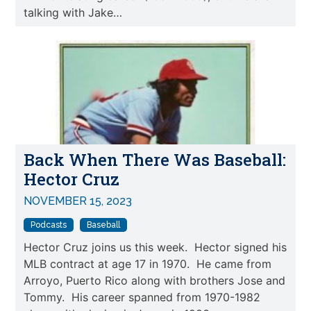
talking with Jake…
Back When There Was Baseball:
Hector Cruz
NOVEMBER 15, 2023
Podcasts
Baseball
Hector Cruz joins us this week. Hector signed his
MLB contract at age 17 in 1970. He came from
Arroyo, Puerto Rico along with brothers Jose and
Tommy. His career spanned from 1970-1982