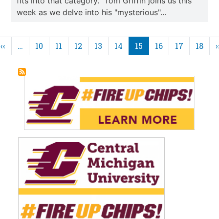
fits into that category. Tom Griffin joins us this
week as we delve into his "mysterious"…
Pagination
‹‹
Previous
…
10
11
12
13
14
15
16
17
18
›
st
page
ge