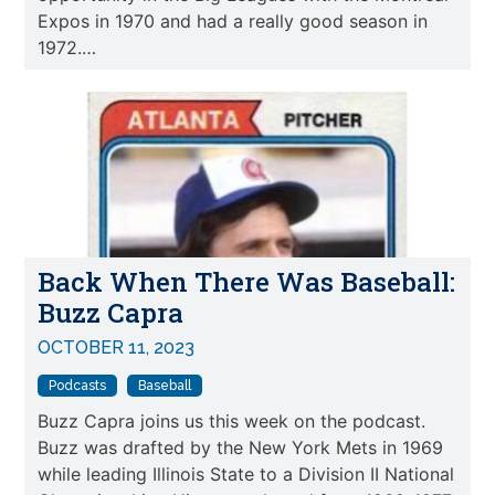
Expos in 1970 and had a really good season in
1972.…
Back When There Was Baseball:
Buzz Capra
OCTOBER 11, 2023
Podcasts
Baseball
Buzz Capra joins us this week on the podcast.
Buzz was drafted by the New York Mets in 1969
while leading Illinois State to a Division II National