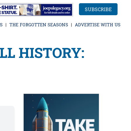
SUBSCRIBE
S
THE FORGOTTEN SEASONS
ADVERTISE WITH US
LL HISTORY: