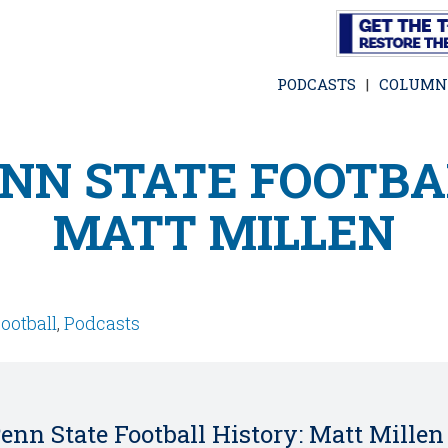
Skip
to
main
PODCASTS
COLUMN
content
NN STATE FOOTBA
MATT MILLEN
ootball
,
Podcasts
enn State Football History: Matt Millen