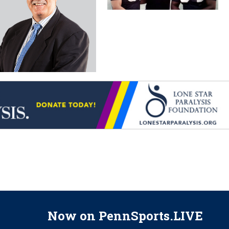
Now on PennSports.LIVE