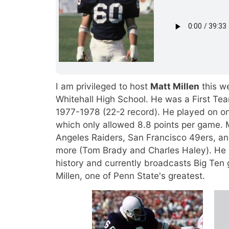
I am privileged to host
Matt Millen
this w
Whitehall High School. He was a First Te
1977-1978 (22-2 record). He played on on
which only allowed 8.8 points per game. 
Angeles Raiders, San Francisco 49ers, a
more (Tom Brady and Charles Haley). He i
history and currently broadcasts Big Ten 
Millen, one of Penn State's greatest.