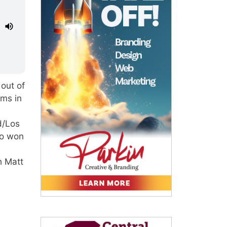
out of
ams in
d/Los
ho won
h Matt