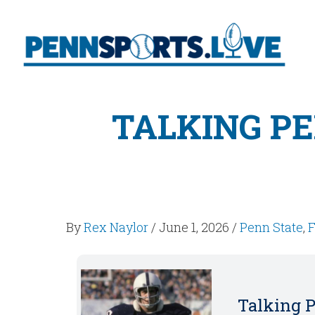
TALKING PE
By
Rex Naylor
/
June 1, 2026
/
Penn State
,
F
Talking P