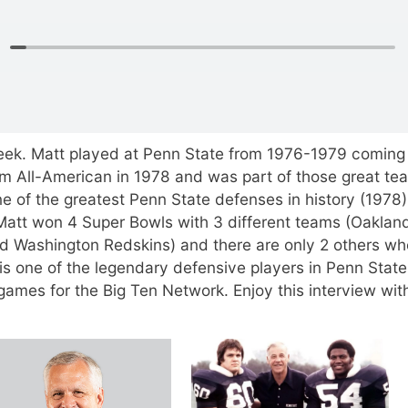
eek. Matt played at Penn State from 1976-1979 coming 
am All-American in 1978 and was part of those great te
e of the greatest Penn State defenses in history (1978)
Matt won 4 Super Bowls with 3 different teams (Oaklan
nd Washington Redskins) and there are only 2 others w
s one of the legendary defensive players in Penn State
games for the Big Ten Network. Enjoy this interview wit