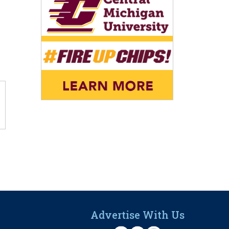
Advertise With Us