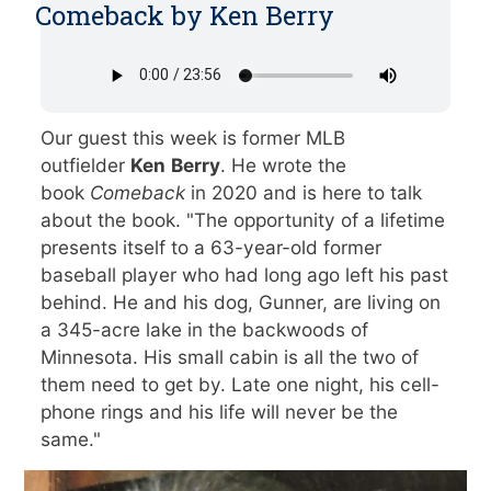
Comeback by Ken Berry
Our guest this week is former MLB
outfielder
Ken
Berry
. He wrote the
book
Comeback
in 2020 and is here to talk
about the book. "The opportunity of a lifetime
presents itself to a 63-year-old former
baseball player who had long ago left his past
behind. He and his dog, Gunner, are living on
a 345-acre lake in the backwoods of
Minnesota. His small cabin is all the two of
them need to get by. Late one night, his cell-
phone rings and his life will never be the
same."