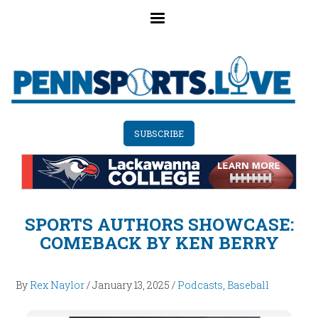
Skip
to
main
content
SUBSCRIBE
SPORTS AUTHORS SHOWCASE:
COMEBACK BY KEN BERRY
By
Rex Naylor
/
January 13, 2025
/
Podcasts
,
Baseball