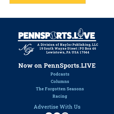
A Division of Naylor Publishing, LLC
19 South Wayne Street | PO Box 46
Lewistown, PA USA 17044
Now on PennSports.LIVE
Podcasts
Columns
The Forgotten Seasons
Racing
Advertise With Us