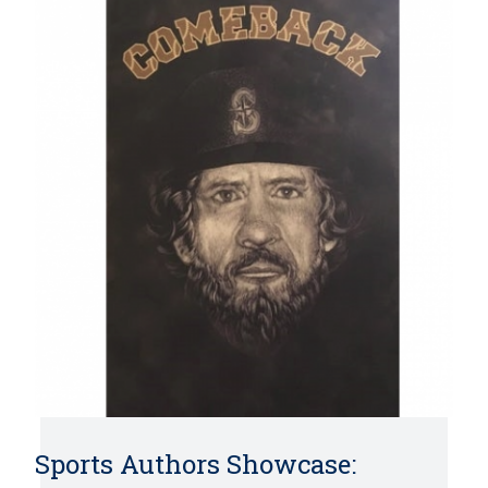
Sports Authors Showcase: