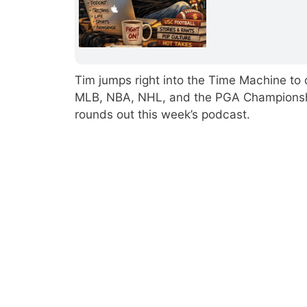
Tim jumps right into the Time Machine to di
MLB, NBA, NHL, and the PGA Championship.
rounds out this week’s podcast.