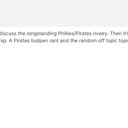
scuss the longstanding Phillies/Pirates rivalry. Then it’
 A Pirates bullpen rant and the random off topic topi