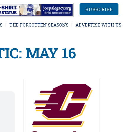
SUBSCRIBE
S
THE FORGOTTEN SEASONS
ADVERTISE WITH US
IC: MAY 16