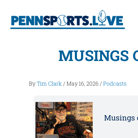
MUSINGS O
By
Tim Clark
/
May 16, 2026
/
Podcasts
Musings o