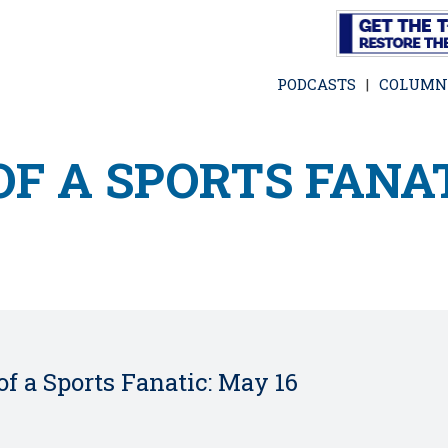
Skip
to
main
PODCASTS
COLUMN
content
F A SPORTS FANAT
f a Sports Fanatic: May 16