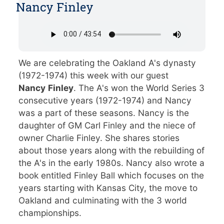
Nancy Finley
We are celebrating the Oakland A's dynasty
(1972-1974) this week with our guest
Nancy
Finley
. The A's won the World Series 3
consecutive years (1972-1974) and Nancy
was a part of these seasons. Nancy is the
daughter of GM Carl Finley and the niece of
owner Charlie Finley. She shares stories
about those years along with the rebuilding of
the A's in the early 1980s. Nancy also wrote a
book entitled Finley Ball which focuses on the
years starting with Kansas City, the move to
Oakland and culminating with the 3 world
championships.