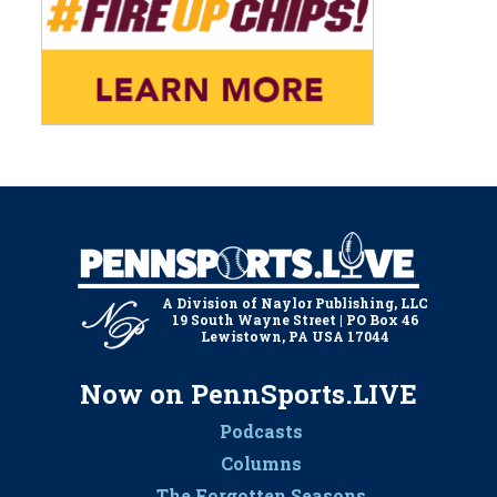
A Division of Naylor Publishing, LLC
19 South Wayne Street | PO Box 46
Lewistown, PA USA 17044
Now on PennSports.LIVE
Podcasts
Columns
The Forgotten Seasons