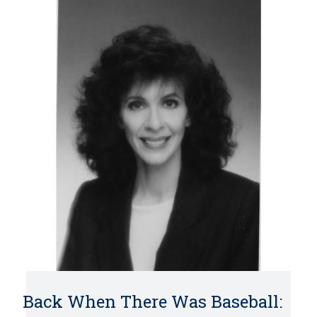
Back When There Was Baseball: