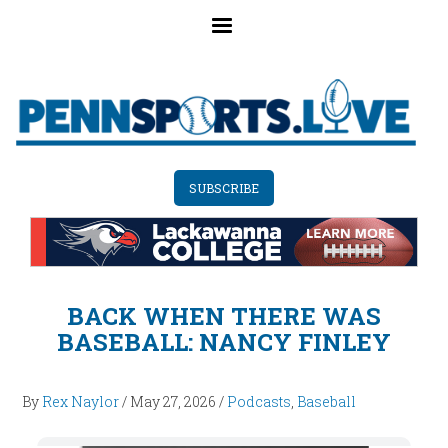
Skip
to
main
content
SUBSCRIBE
BACK WHEN THERE WAS
BASEBALL: NANCY FINLEY
By
Rex Naylor
/
May 27, 2026
/
Podcasts
,
Baseball