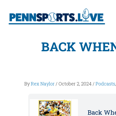
BACK WHEN
By
Rex Naylor
/
October 2, 2024
/
Podcasts
Back Whe