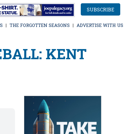
SUBSCRIBE
S
THE FORGOTTEN SEASONS
ADVERTISE WITH US
BALL: KENT