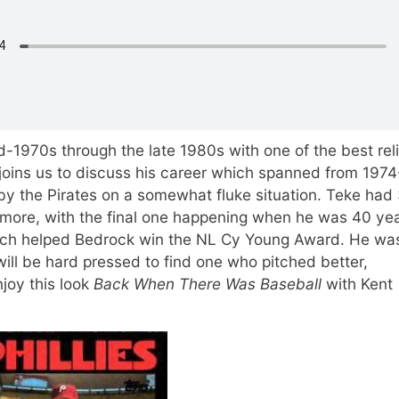
d-1970s through the late 1980s with one of the best reli
joins us to discuss his career which spanned from 1974
y the Pirates on a somewhat fluke situation. Teke had
more, with the final one happening when he was 40 yea
hich helped Bedrock win the NL Cy Young Award. He wa
will be hard pressed to find one who pitched better,
njoy this look
Back When There Was Baseball
with Kent