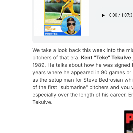
We take a look back this week into the mi
pitchers of that era.
Kent
"Teke" Tekulve
1989. He talks about how he was signed b
years where he appeared in 90 games or 
as the setup man for Steve Bedrosian w
of the first "submarine" pitchers and you 
especially over the length of his career. E
Tekulve.