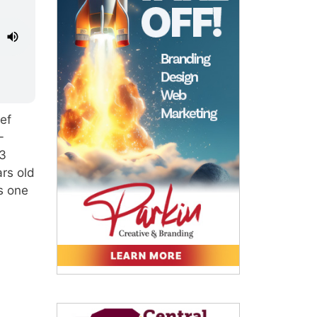
ef
-
 3
rs old
s one