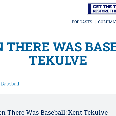
Skip
to
main
PODCASTS
COLUMN
content
 THERE WAS BASE
TEKULVE
,
Baseball
n There Was Baseball: Kent Tekulve