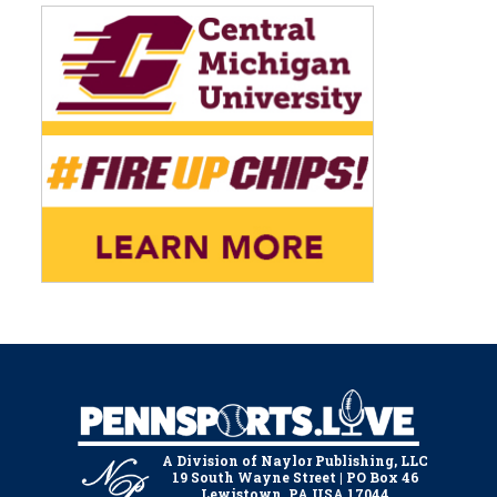
A Division of Naylor Publishing, LLC
19 South Wayne Street | PO Box 46
Lewistown, PA USA 17044