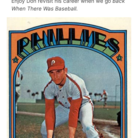
Enjoy Don revisit his career when we go
Back
When There Was Baseball.