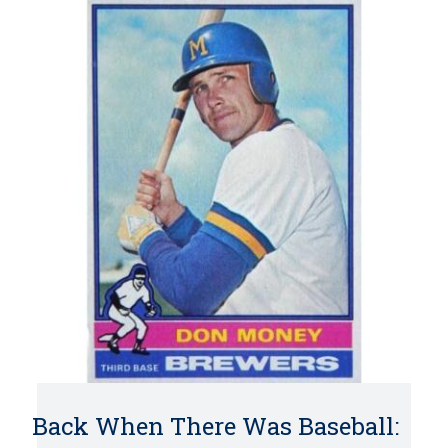
Back When There Was Baseball: