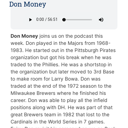
Don Money
Don Money
joins us on the podcast this
week. Don played in the Majors from 1968-
1983. He started out in the Pittsburgh Pirates
organization but got his break when he was
traded to the Phillies. He was a shortstop in
the organization but later moved to 3rd Base
to make room for Larry Bowa. Don was
traded at the end of the 1972 season to the
Milwaukee Brewers where he finished his
career. Don was able to play all the infield
positions along with DH. He was part of that
great Brewers team in 1982 that lost to the
Cardinals in the World Series in 7 games.