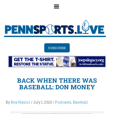
Skip
to
main
content
SUBSCRIBE
BACK WHEN THERE WAS
BASEBALL: DON MONEY
By
Rex Naylor
/
July 1, 2026
/
Podcasts
,
Baseball