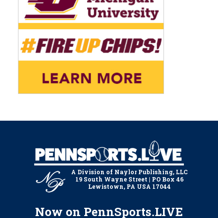
A Division of Naylor Publishing, LLC
19 South Wayne Street | PO Box 46
Lewistown, PA USA 17044
Now on PennSports.LIVE