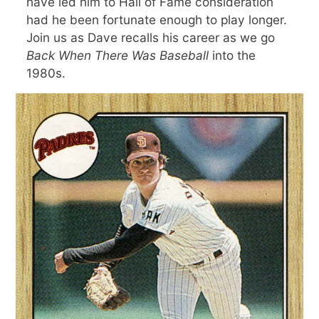
have led him to Hall of Fame consideration
had he been fortunate enough to play longer.
Join us as Dave recalls his career as we go
Back When There Was Baseball
into the
1980s.