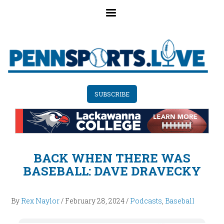
Skip
to
main
content
SUBSCRIBE
BACK WHEN THERE WAS
BASEBALL: DAVE DRAVECKY
By
Rex Naylor
/
February 28, 2024
/
Podcasts
,
Baseball