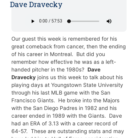
Dave Dravecky
Our guest this week is remembered for his
great comeback from cancer, then the ending
of his career in Montreal. But did you
remember how effective he was as a left-
handed pitcher in the 1980s?
Dave
Dravecky
joins us this week to talk about his
playing days at Youngstown State University
through his last MLB game with the San
Francisco Giants. He broke into the Majors
with the San Diego Padres in 1982 and his
career ended in 1989 with the Giants. Dave
had an ERA of 3.13 with a career record of
64-57. These are outstanding stats and may