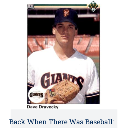
Back When There Was Baseball: