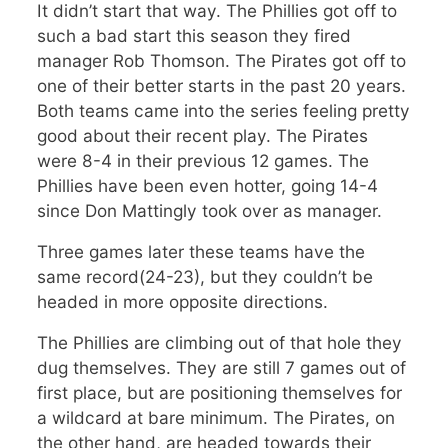
It didn’t start that way. The Phillies got off to
such a bad start this season they fired
manager Rob Thomson. The Pirates got off to
one of their better starts in the past 20 years.
Both teams came into the series feeling pretty
good about their recent play. The Pirates
were 8-4 in their previous 12 games. The
Phillies have been even hotter, going 14-4
since Don Mattingly took over as manager.
Three games later these teams have the
same record(24-23), but they couldn’t be
headed in more opposite directions.
The Phillies are climbing out of that hole they
dug themselves. They are still 7 games out of
first place, but are positioning themselves for
a wildcard at bare minimum. The Pirates, on
the other hand, are headed towards their