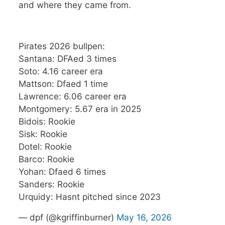
and where they came from.
Pirates 2026 bullpen:
Santana: DFAed 3 times
Soto: 4.16 career era
Mattson: Dfaed 1 time
Lawrence: 6.06 career era
Montgomery: 5.67 era in 2025
Bidois: Rookie
Sisk: Rookie
Dotel: Rookie
Barco: Rookie
Yohan: Dfaed 6 times
Sanders: Rookie
Urquidy: Hasnt pitched since 2023
— dpf (@kgriffinburner)
May 16, 2026