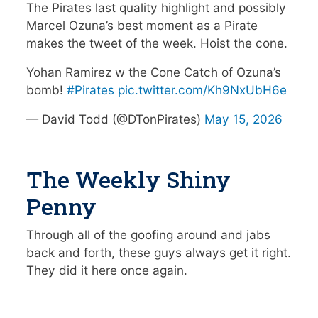
The Pirates last quality highlight and possibly
Marcel Ozuna’s best moment as a Pirate
makes the tweet of the week. Hoist the cone.
Yohan Ramirez w the Cone Catch of Ozuna’s
bomb!
#Pirates
pic.twitter.com/Kh9NxUbH6e
— David Todd (@DTonPirates)
May 15, 2026
The Weekly Shiny
Penny
Through all of the goofing around and jabs
back and forth, these guys always get it right.
They did it here once again.