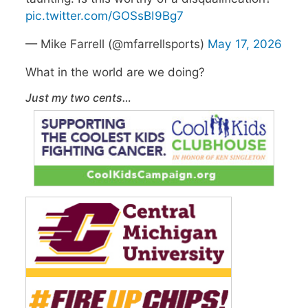
pic.twitter.com/GOSsBI9Bg7
— Mike Farrell (@mfarrellsports)
May 17, 2026
What in the world are we doing?
Just my two cents…