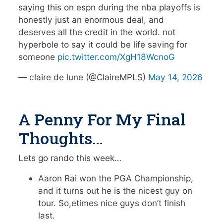
saying this on espn during the nba playoffs is
honestly just an enormous deal, and
deserves all the credit in the world. not
hyperbole to say it could be life saving for
someone
pic.twitter.com/XgH18WcnoG
— claire de lune (@ClaireMPLS)
May 14, 2026
A Penny For My Final
Thoughts…
Lets go rando this week…
Aaron Rai won the PGA Championship,
and it turns out he is the nicest guy on
tour. So,etimes nice guys don’t finish
last.