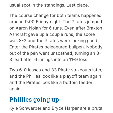
usual spot in the standings. Last place.
The course change for both teams happened
around 9:00 Friday night. The Pirates jumped
on Aaron Nolan for 6 runs. Even after Braxton
Ashcraft gave up a couple runs, the score
was 8-3 and the Pirates were looking good.
Enter the Pirates beleagured bullpen. Nobody
out of the pen went unscathed, turning an 8-
3 lead after 6 innings into an 11-9 loss.
Two 6-0 losses and 33 Pirate strikeouts later,
and the Phillies look like a playoff team again
and the Pirates look like a bottom feeder
again.
Phillies going up
Kyle Schwarber and Bryce Harper are a brutal