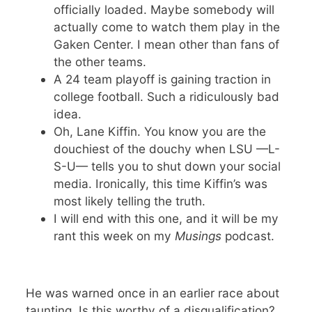
officially loaded. Maybe somebody will
actually come to watch them play in the
Gaken Center. I mean other than fans of
the other teams.
A 24 team playoff is gaining traction in
college football. Such a ridiculously bad
idea.
Oh, Lane Kiffin. You know you are the
douchiest of the douchy when LSU —L-
S-U— tells you to shut down your social
media. Ironically, this time Kiffin’s was
most likely telling the truth.
I will end with this one, and it will be my
rant this week on my
Musings
podcast.
He was warned once in an earlier race about
taunting. Is this worthy of a disqualification?