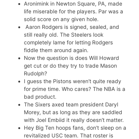
Aronimink in Newton Square, PA, made
life miserable for the players. Par was a
solid score on any given hole.
Aaron Rodgers is signed, sealed, and
still really old. The Steelers look
completely lame for letting Rodgers
fiddle them around again.
Now the question is does Will Howard
get cut or do they try to trade Mason
Rudolph?
I guess the Pistons weren’t quite ready
for prime time. Who cares? The NBA is a
bad product.
The Sixers axed team president Daryl
Morey, but as long as they are saddled
with Joel Embiid it really doesn’t matter.
Hey Big Ten hoops fans, don’t sleep on a
revitalized USC team. That roster is