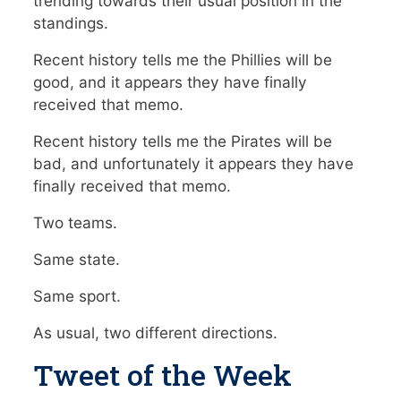
trending towards their usual position in the
standings.
Recent history tells me the Phillies will be
good, and it appears they have finally
received that memo.
Recent history tells me the Pirates will be
bad, and unfortunately it appears they have
finally received that memo.
Two teams.
Same state.
Same sport.
As usual, two different directions.
Tweet of the Week