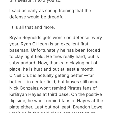
this season, I told you so.
I said as early as spring training that the
defense would be dreadful.
It is all that and more.
Bryan Reynolds gets worse on defense every
year. Ryan O’Hearn is an excellent first
baseman. Unfortunately he has been forced
to play right field. He tries really hard, but is
substandard. Now, thanks to playing out of
place, he is hurt and out at least a month.
O’Neil Cruz is actually getting better —far
better— in center field, but lapses still occur.
Nick Gonzalez won’t remind Pirates fans of
Ke’Bryan Hayes at third base. On the positive
flip side, he won’t remind fans of Hayes at the
plate either. Last but not least, Brandon Lowe