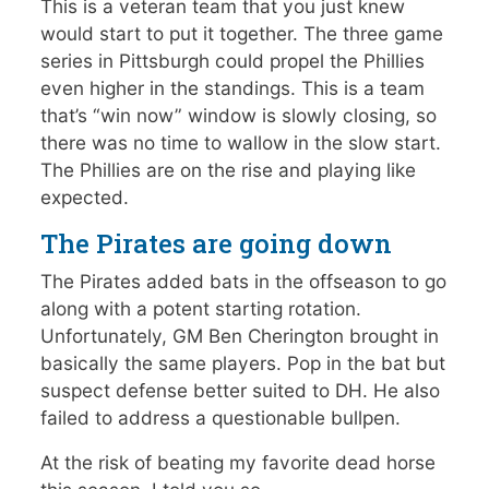
This is a veteran team that you just knew
would start to put it together. The three game
series in Pittsburgh could propel the Phillies
even higher in the standings. This is a team
that’s “win now” window is slowly closing, so
there was no time to wallow in the slow start.
The Phillies are on the rise and playing like
expected.
The Pirates are going down
The Pirates added bats in the offseason to go
along with a potent starting rotation.
Unfortunately, GM Ben Cherington brought in
basically the same players. Pop in the bat but
suspect defense better suited to DH. He also
failed to address a questionable bullpen.
At the risk of beating my favorite dead horse