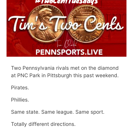
Two Pennsylvania rivals met on the diamond
at PNC Park in Pittsburgh this past weekend.
Pirates.
Phillies.
Same state. Same league. Same sport.
Totally different directions.