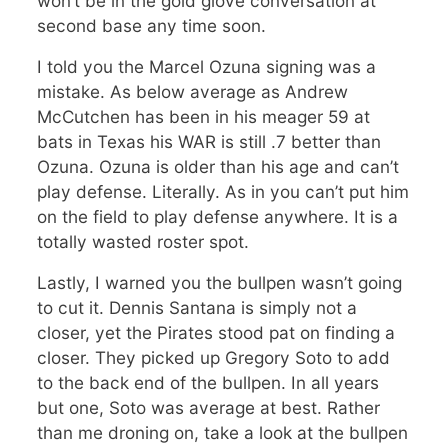
won’t be in the gold glove conversation at
second base any time soon.
I told you the Marcel Ozuna signing was a
mistake. As below average as Andrew
McCutchen has been in his meager 59 at
bats in Texas his WAR is still .7 better than
Ozuna. Ozuna is older than his age and can’t
play defense. Literally. As in you can’t put him
on the field to play defense anywhere. It is a
totally wasted roster spot.
Lastly, I warned you the bullpen wasn’t going
to cut it. Dennis Santana is simply not a
closer, yet the Pirates stood pat on finding a
closer. They picked up Gregory Soto to add
to the back end of the bullpen. In all years
but one, Soto was average at best. Rather
than me droning on, take a look at the bullpen