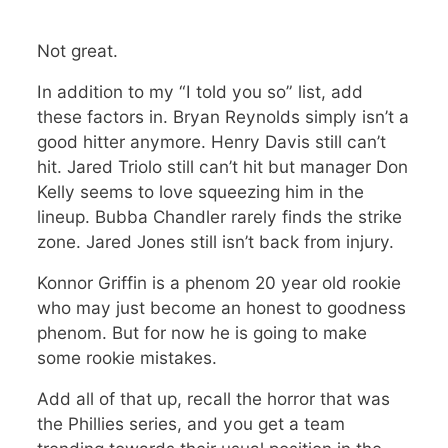
Not great.
In addition to my “I told you so” list, add
these factors in. Bryan Reynolds simply isn’t a
good hitter anymore. Henry Davis still can’t
hit. Jared Triolo still can’t hit but manager Don
Kelly seems to love squeezing him in the
lineup. Bubba Chandler rarely finds the strike
zone. Jared Jones still isn’t back from injury.
Konnor Griffin is a phenom 20 year old rookie
who may just become an honest to goodness
phenom. But for now he is going to make
some rookie mistakes.
Add all of that up, recall the horror that was
the Phillies series, and you get a team