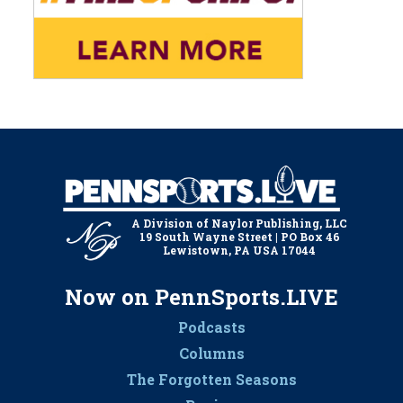
A Division of Naylor Publishing, LLC
19 South Wayne Street | PO Box 46
Lewistown, PA USA 17044
Now on PennSports.LIVE
Podcasts
Columns
The Forgotten Seasons