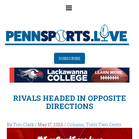
Skip
to
main
content
SUBSCRIBE
RIVALS HEADED IN OPPOSITE
DIRECTIONS
By
Tim Clark
/
May 17, 2026
/
Column
,
Tim's Two Cents