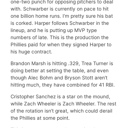
one-two punch for opposing pitchers to deal
with. Schwarber is currently on pace to hit
one billion home runs. I’m pretty sure his bat
is corked. Harper follows Schwarber in the
lineup, and he is putting up MVP type
numbers of late. This is the production the
Phillies paid for when they signed Harper to
his huge contract.
Brandon Marsh is hitting .329, Trea Turner is
doing better at setting the table, and even
though Alec Bohm and Bryson Stott aren’t
hitting much, they have combined for 41 RBI.
Cristopher Sanchez is a star on the mound,
while Zach Wheeler is Zach Wheeler. The rest
of the rotation isn’t great, which could derail
the Phillies at some point.