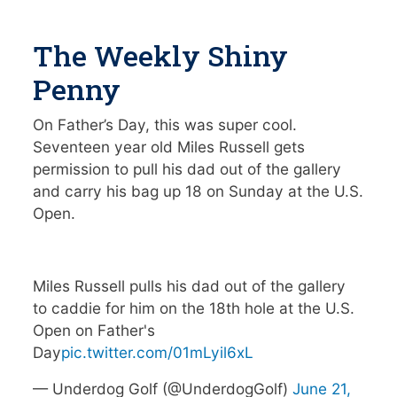
The Weekly Shiny
Penny
On Father’s Day, this was super cool.
Seventeen year old Miles Russell gets
permission to pull his dad out of the gallery
and carry his bag up 18 on Sunday at the U.S.
Open.
Miles Russell pulls his dad out of the gallery
to caddie for him on the 18th hole at the U.S.
Open on Father's
Day
pic.twitter.com/01mLyil6xL
— Underdog Golf (@UnderdogGolf)
June 21,