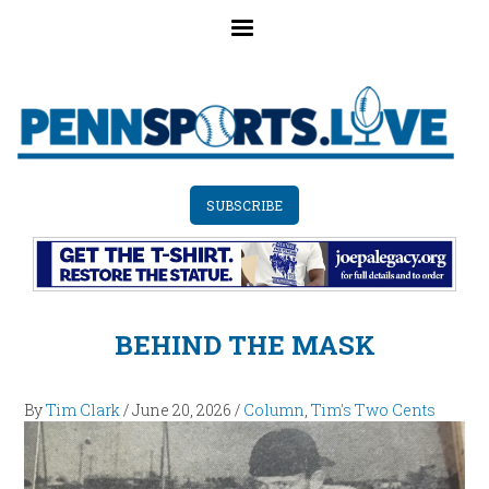
Skip
to
main
content
SUBSCRIBE
BEHIND THE MASK
By
Tim Clark
/
June 20, 2026
/
Column
,
Tim's Two Cents