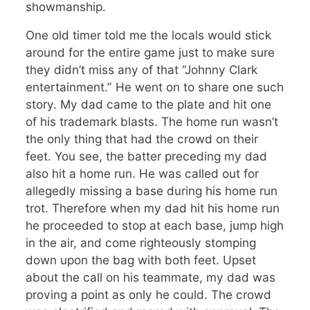
showmanship.
One old timer told me the locals would stick
around for the entire game just to make sure
they didn’t miss any of that “Johnny Clark
entertainment.” He went on to share one such
story. My dad came to the plate and hit one
of his trademark blasts. The home run wasn’t
the only thing that had the crowd on their
feet. You see, the batter preceding my dad
also hit a home run. He was called out for
allegedly missing a base during his home run
trot. Therefore when my dad hit his home run
he proceeded to stop at each base, jump high
in the air, and come righteously stomping
down upon the bag with both feet. Upset
about the call on his teammate, my dad was
proving a point as only he could. The crowd