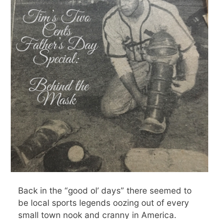
Back in the “good ol’ days” there seemed to
be local sports legends oozing out of every
small town nook and cranny in America.