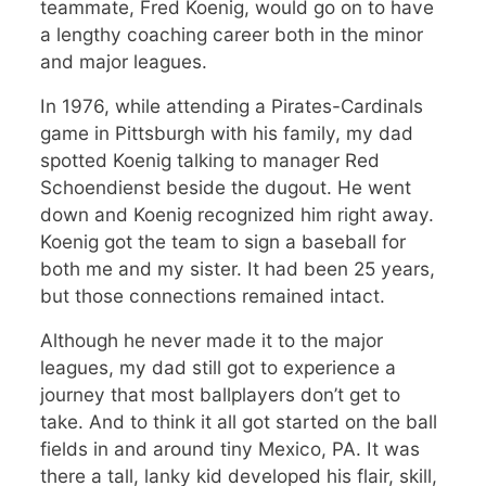
teammate, Fred Koenig, would go on to have
a lengthy coaching career both in the minor
and major leagues.
In 1976, while attending a Pirates-Cardinals
game in Pittsburgh with his family, my dad
spotted Koenig talking to manager Red
Schoendienst beside the dugout. He went
down and Koenig recognized him right away.
Koenig got the team to sign a baseball for
both me and my sister. It had been 25 years,
but those connections remained intact.
Although he never made it to the major
leagues, my dad still got to experience a
journey that most ballplayers don’t get to
take. And to think it all got started on the ball
fields in and around tiny Mexico, PA. It was
there a tall, lanky kid developed his flair, skill,