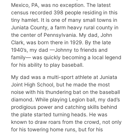
Mexico, PA, was no exception. The latest
census recorded 398 people residing in this
tiny hamlet. It is one of many small towns in
Juniata County, a farm heavy rural county in
the center of Pennsylvania. My dad, John
Clark, was born there in 1929. By the late
1940’s, my dad —Johnny to friends and
family— was quickly becoming a local legend
for his ability to play baseball.
My dad was a multi-sport athlete at Juniata
Joint High School, but he made the most
noise with his thundering bat on the baseball
diamond. While playing Legion ball, my dad’s
prodigious power and catching skills behind
the plate started turning heads. He was
known to draw roars from the crowd, not only
for his towering home runs, but for his