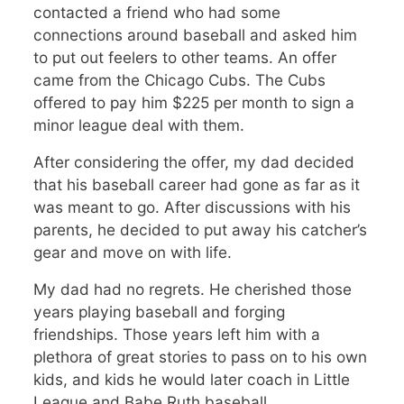
contacted a friend who had some
connections around baseball and asked him
to put out feelers to other teams. An offer
came from the Chicago Cubs. The Cubs
offered to pay him $225 per month to sign a
minor league deal with them.
After considering the offer, my dad decided
that his baseball career had gone as far as it
was meant to go. After discussions with his
parents, he decided to put away his catcher’s
gear and move on with life.
My dad had no regrets. He cherished those
years playing baseball and forging
friendships. Those years left him with a
plethora of great stories to pass on to his own
kids, and kids he would later coach in Little
League and Babe Ruth baseball.