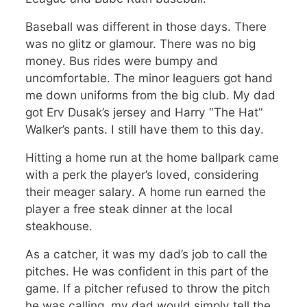
Baseball was different in those days. There
was no glitz or glamour. There was no big
money. Bus rides were bumpy and
uncomfortable. The minor leaguers got hand
me down uniforms from the big club. My dad
got Erv Dusak’s jersey and Harry “The Hat”
Walker’s pants. I still have them to this day.
Hitting a home run at the home ballpark came
with a perk the player’s loved, considering
their meager salary. A home run earned the
player a free steak dinner at the local
steakhouse.
As a catcher, it was my dad’s job to call the
pitches. He was confident in this part of the
game. If a pitcher refused to throw the pitch
he was calling, my dad would simply tell the