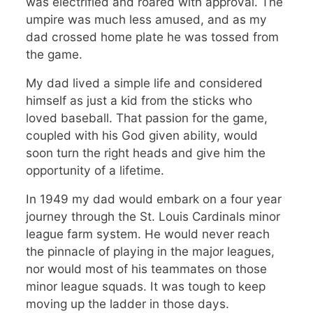
was electrified and roared with approval. The
umpire was much less amused, and as my
dad crossed home plate he was tossed from
the game.
My dad lived a simple life and considered
himself as just a kid from the sticks who
loved baseball. That passion for the game,
coupled with his God given ability, would
soon turn the right heads and give him the
opportunity of a lifetime.
In 1949 my dad would embark on a four year
journey through the St. Louis Cardinals minor
league farm system. He would never reach
the pinnacle of playing in the major leagues,
nor would most of his teammates on those
minor league squads. It was tough to keep
moving up the ladder in those days.