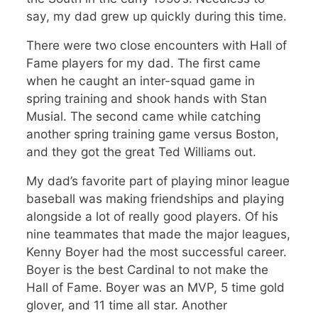
say, my dad grew up quickly during this time.
There were two close encounters with Hall of
Fame players for my dad. The first came
when he caught an inter-squad game in
spring training and shook hands with Stan
Musial. The second came while catching
another spring training game versus Boston,
and they got the great Ted Williams out.
My dad’s favorite part of playing minor league
baseball was making friendships and playing
alongside a lot of really good players. Of his
nine teammates that made the major leagues,
Kenny Boyer had the most successful career.
Boyer is the best Cardinal to not make the
Hall of Fame. Boyer was an MVP, 5 time gold
glover, and 11 time all star. Another