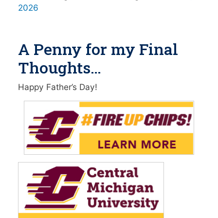
2026
A Penny for my Final
Thoughts…
Happy Father’s Day!