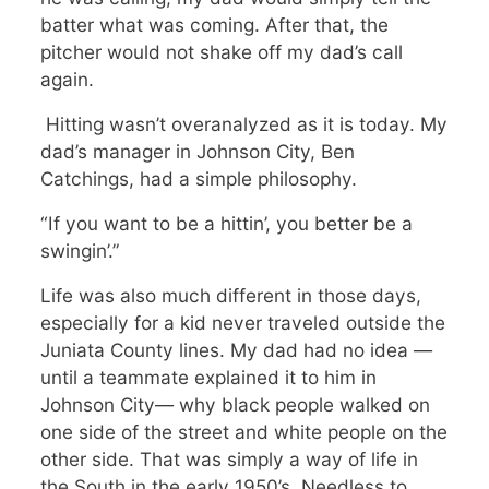
batter what was coming. After that, the
pitcher would not shake off my dad’s call
again.
Hitting wasn’t overanalyzed as it is today. My
dad’s manager in Johnson City, Ben
Catchings, had a simple philosophy.
“If you want to be a hittin’, you better be a
swingin’.”
Life was also much different in those days,
especially for a kid never traveled outside the
Juniata County lines. My dad had no idea —
until a teammate explained it to him in
Johnson City— why black people walked on
one side of the street and white people on the
other side. That was simply a way of life in
the South in the early 1950’s. Needless to