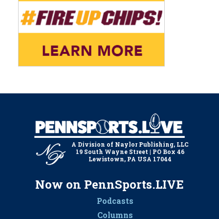
A Division of Naylor Publishing, LLC
19 South Wayne Street | PO Box 46
Lewistown, PA USA 17044
Now on PennSports.LIVE
Podcasts
Columns