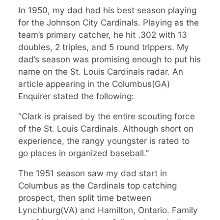
In 1950, my dad had his best season playing
for the Johnson City Cardinals. Playing as the
team’s primary catcher, he hit .302 with 13
doubles, 2 triples, and 5 round trippers. My
dad’s season was promising enough to put his
name on the St. Louis Cardinals radar. An
article appearing in the Columbus(GA)
Enquirer stated the following:
“Clark is praised by the entire scouting force
of the St. Louis Cardinals. Although short on
experience, the rangy youngster is rated to
go places in organized baseball.”
The 1951 season saw my dad start in
Columbus as the Cardinals top catching
prospect, then split time between
Lynchburg(VA) and Hamilton, Ontario. Family