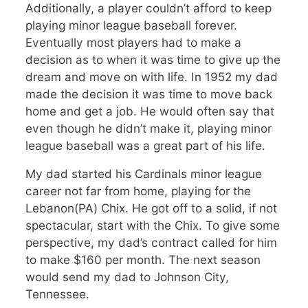
Additionally, a player couldn’t afford to keep
playing minor league baseball forever.
Eventually most players had to make a
decision as to when it was time to give up the
dream and move on with life. In 1952 my dad
made the decision it was time to move back
home and get a job. He would often say that
even though he didn’t make it, playing minor
league baseball was a great part of his life.
My dad started his Cardinals minor league
career not far from home, playing for the
Lebanon(PA) Chix. He got off to a solid, if not
spectacular, start with the Chix. To give some
perspective, my dad’s contract called for him
to make $160 per month. The next season
would send my dad to Johnson City,
Tennessee.