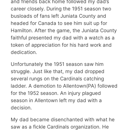
and friends back home followed my dad’s
career closely. During the 1951 season two
busloads of fans left Juniata County and
headed for Canada to see him suit up for
Hamilton. After the game, the Juniata County
faithful presented my dad with a watch as a
token of appreciation for his hard work and
dedication.
Unfortunately the 1951 season saw him
struggle. Just like that, my dad dropped
several rungs on the Cardinals catching
ladder. A demotion to Allentown(PA) followed
for the 1952 season. An injury plagued
season in Allentown left my dad with a
decision.
My dad became disenchanted with what he
saw as a fickle Cardinals organization. He