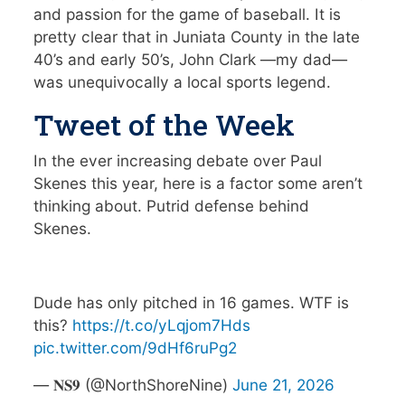
and passion for the game of baseball. It is
pretty clear that in Juniata County in the late
40’s and early 50’s, John Clark —my dad—
was unequivocally a local sports legend.
Tweet of the Week
In the ever increasing debate over Paul
Skenes this year, here is a factor some aren’t
thinking about. Putrid defense behind
Skenes.
Dude has only pitched in 16 games. WTF is
this?
https://t.co/yLqjom7Hds
pic.twitter.com/9dHf6ruPg2
— 𝐍𝐒𝟗 (@NorthShoreNine)
June 21, 2026