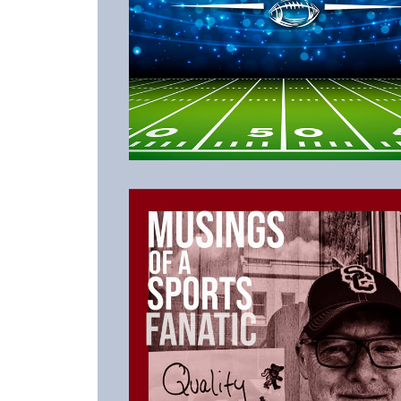
Listen to the Latest Episode