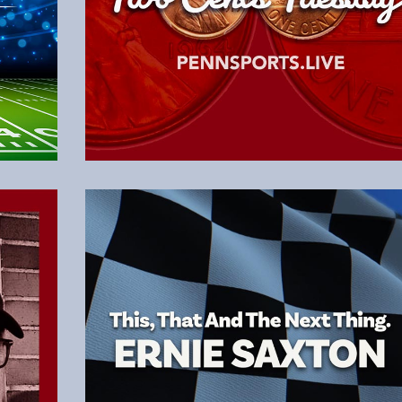
Read the Latest Column