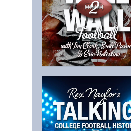
Listen to the Latest Episode