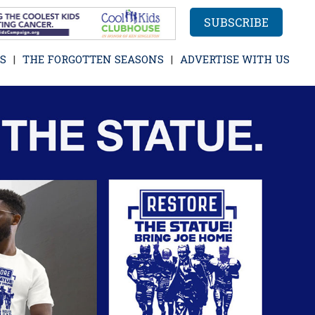
SUBSCRIBE
S
THE FORGOTTEN SEASONS
ADVERTISE WITH US