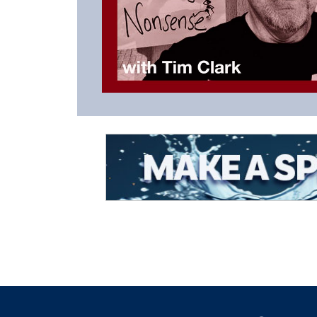
Listen to the Latest Episode