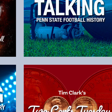
Listen to the Latest Episode