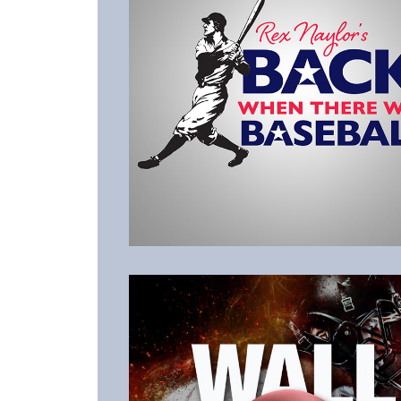
Listen to the Latest Episode