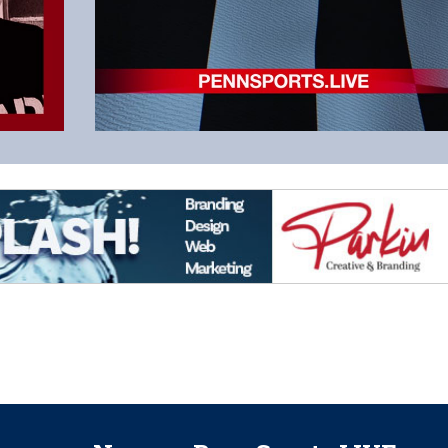
Read the Latest Column