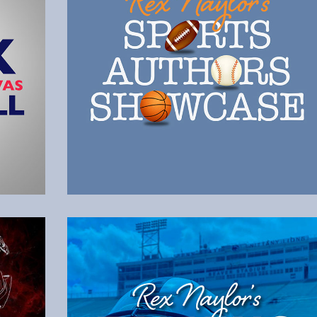
Listen to the Latest Episode