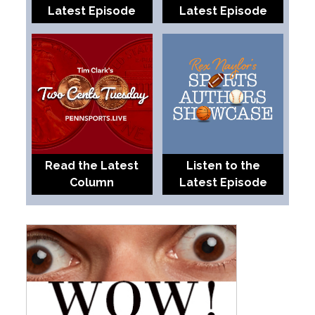
Latest Episode
Latest Episode
Read the Latest
Listen to the
Column
Latest Episode