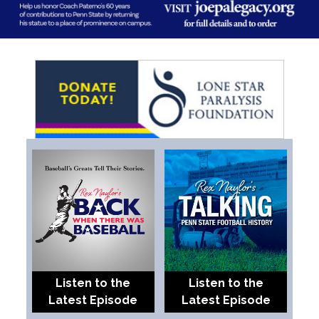
Listen to the
Listen to the
Latest Episode
Latest Episode