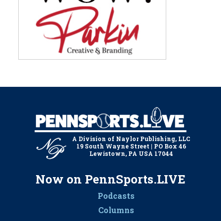
A Division of Naylor Publishing, LLC
19 South Wayne Street | PO Box 46
Lewistown, PA USA 17044
Now on PennSports.LIVE
Podcasts
Columns