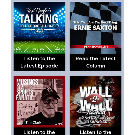
Listen to the
Read the Latest
Latest Episode
Column
Listen to the
Listen to the